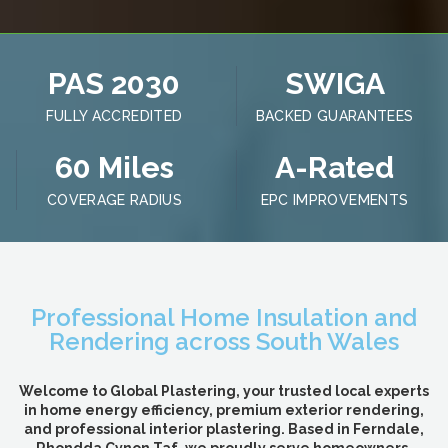
PAS 2030
SWIGA
FULLY ACCREDITED
BACKED GUARANTEES
60 Miles
A-Rated
COVERAGE RADIUS
EPC IMPROVEMENTS
Professional Home Insulation and
Rendering across South Wales
Welcome to Global Plastering, your trusted local experts
in home energy efficiency, premium exterior rendering,
and professional interior plastering. Based in Ferndale,