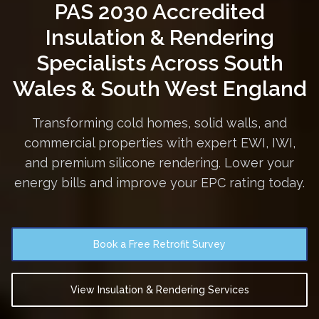
PAS 2030 Accredited
Insulation & Rendering
Specialists
Across South
Wales & South West England
Transforming cold homes, solid walls, and
commercial properties with expert EWI, IWI,
and premium silicone rendering. Lower your
energy bills and improve your EPC rating today.
Book a Free Retrofit Survey
View Insulation & Rendering Services