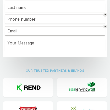
OUR TRUSTED PARTNERS & BRANDS