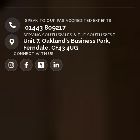
SPEAK TO OUR PAS ACCREDITED EXPERTS
01443 809217
SERVING SOUTH WALES & THE SOUTH WEST
Unit 7, Oakland's Business Park,
Ferndale, CF43 4UG
CONNECT WITH US