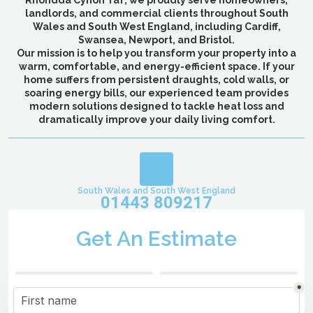
Rhondda Cynon Taf, we proudly serve homeowners,
landlords, and commercial clients throughout South
Wales and South West England, including Cardiff,
Swansea, Newport, and Bristol.
Our mission is to help you transform your property into a
warm, comfortable, and energy-efficient space. If your
home suffers from persistent draughts, cold walls, or
soaring energy bills, our experienced team provides
modern solutions designed to tackle heat loss and
dramatically improve your daily living comfort.
South Wales and South West England
01443 809217
Get An Estimate