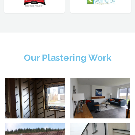
Our Plastering Work