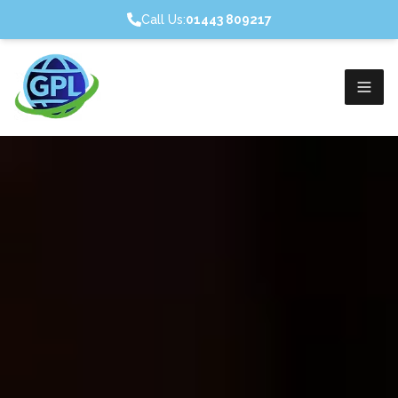
Call Us:
01443 809217